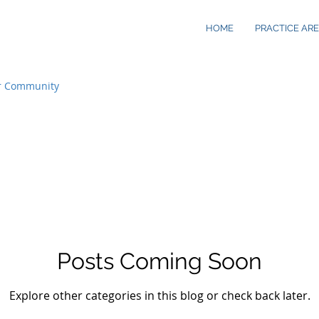
HOME
PRACTICE AR
r Community
Posts Coming Soon
Explore other categories in this blog or check back later.