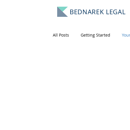
BEDNAREK LEGAL
All Posts
Getting Started
You