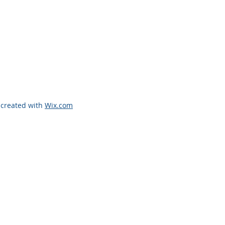
 created with
Wix.com