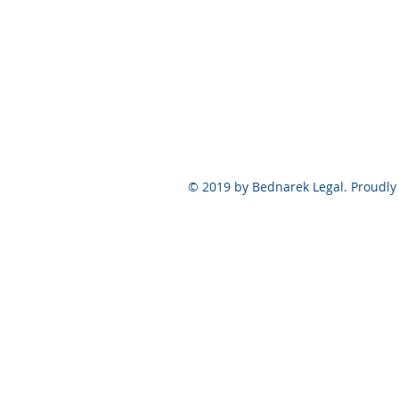
© 2019 by Bednarek Legal. Proudly