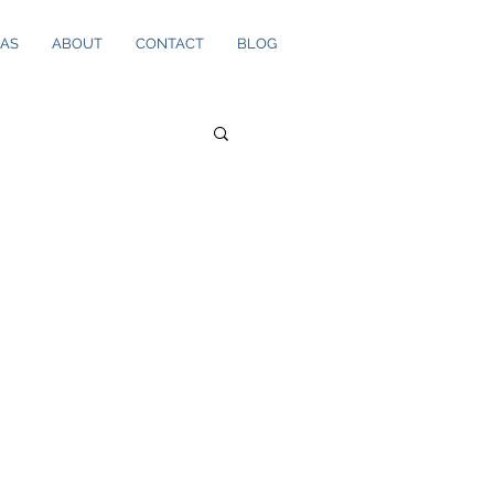
EAS
ABOUT
CONTACT
BLOG